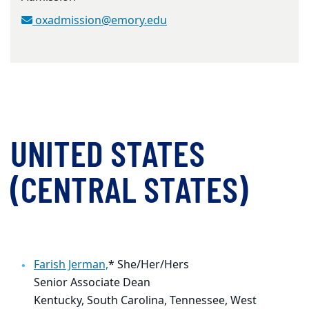
oxadmission@emory.edu
UNITED STATES
(CENTRAL STATES)
Farish Jerman,
* She/Her/Hers
Senior Associate Dean
Kentucky, South Carolina, Tennessee, West