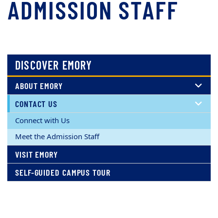
ADMISSION STAFF
DISCOVER EMORY
ABOUT EMORY
CONTACT US
Connect with Us
Meet the Admission Staff
VISIT EMORY
SELF-GUIDED CAMPUS TOUR