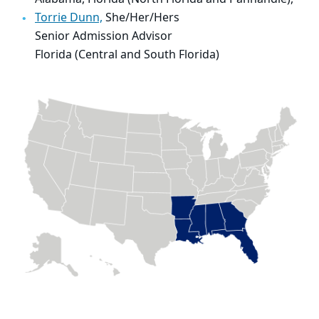
Torrie Dunn,
She/Her/Hers
Senior Admission Advisor
Florida (Central and South Florida)