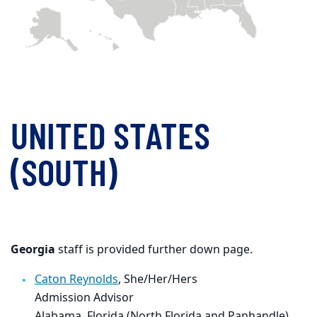
UNITED STATES
(SOUTH)
Georgia
staff is provided further down page.
Caton Reynolds
, She/Her/Hers
Admission Advisor
Alabama, Florida (North Florida and Panhandle),