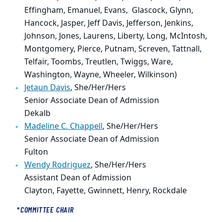
Effingham, Emanuel, Evans, Glascock, Glynn,
Hancock, Jasper, Jeff Davis, Jefferson, Jenkins,
Johnson, Jones, Laurens, Liberty, Long, McIntosh,
Montgomery, Pierce, Putnam, Screven, Tattnall,
Telfair, Toombs, Treutlen, Twiggs, Ware,
Washington, Wayne, Wheeler, Wilkinson)
Jetaun Davis
, She/Her/Hers
Senior Associate Dean of Admission
Dekalb
Madeline C. Chappell
, She/Her/Hers
Senior Associate Dean of Admission
Fulton
Wendy Rodriguez
,
She/Her/Hers
Assistant Dean of Admission
Clayton, Fayette, Gwinnett, Henry, Rockdale
*
COMMITTEE CHAIR