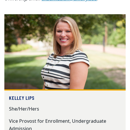
KELLEY LIPS
She/Her/Hers
Vice Provost for Enrollment, Undergraduate
Admission