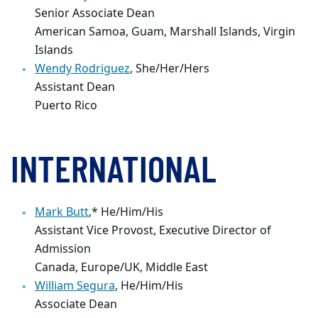
Senior Associate Dean
American Samoa, Guam, Marshall Islands, Virgin
Islands
Wendy Rodriguez
, She/Her/Hers
Assistant Dean
Puerto Rico
INTERNATIONAL
Mark Butt
,* He/Him/His
Assistant Vice Provost, Executive Director of
Admission
Canada, Europe/UK, Middle East
William Segura
, He/Him/His
Associate Dean