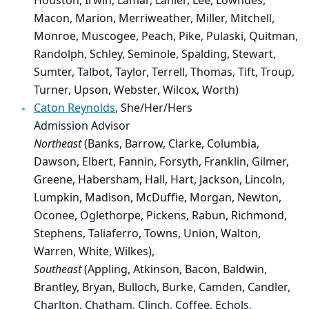
Houston, Irwin, Lamar, Lanier, Lee, Lowndes,
Macon, Marion, Merriweather, Miller, Mitchell,
Monroe, Muscogee, Peach, Pike, Pulaski, Quitman,
Randolph, Schley, Seminole, Spalding, Stewart,
Sumter, Talbot, Taylor, Terrell, Thomas, Tift, Troup,
Turner, Upson, Webster, Wilcox, Worth)
Caton Reynolds
, She/Her/Hers
Admission Advisor
Northeast
(Banks, Barrow, Clarke, Columbia,
Dawson, Elbert, Fannin, Forsyth, Franklin, Gilmer,
Greene, Habersham, Hall, Hart, Jackson, Lincoln,
Lumpkin, Madison, McDuffie, Morgan, Newton,
Oconee, Oglethorpe, Pickens, Rabun, Richmond,
Stephens, Taliaferro, Towns, Union, Walton,
Warren, White, Wilkes),
Southeast
(Appling, Atkinson, Bacon, Baldwin,
Brantley, Bryan, Bulloch, Burke, Camden, Candler,
Charlton, Chatham, Clinch, Coffee, Echols,