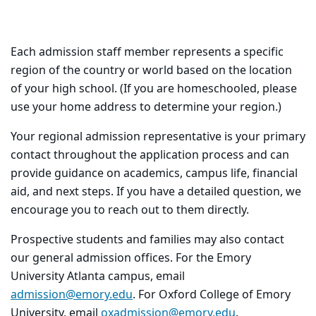
Each admission staff member represents a specific
region of the country or world based on the location
of your high school. (If you are homeschooled, please
use your home address to determine your region.)
Your regional admission representative is your primary
contact throughout the application process and can
provide guidance on academics, campus life, financial
aid, and next steps. If you have a detailed question, we
encourage you to reach out to them directly.
Prospective students and families may also contact
our general admission offices. For the Emory
University Atlanta campus, email
admission@emory.edu
. For Oxford College of Emory
University, email
oxadmission@emory.edu
.