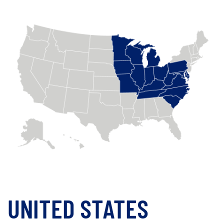
UNITED STATES