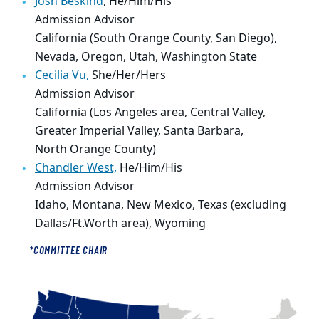
Josh Beskind
, He/Him/His
Admission Advisor
California (South Orange County, San Diego),
Nevada, Oregon, Utah, Washington State
Cecilia Vu,
She/Her/Hers
Admission Advisor
California (Los Angeles area, Central Valley,
Greater Imperial Valley, Santa Barbara,
North Orange County)
Chandler West,
He/Him/His
Admission Advisor
Idaho, Montana, New Mexico, Texas (excluding
Dallas/Ft.Worth area),
Wyoming
*COMMITTEE CHAIR