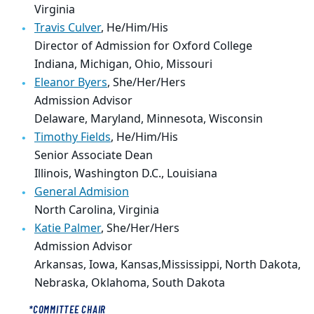
Virginia
Travis Culver
,
He/Him/His
Director of Admission for Oxford College
Indiana, Michigan, Ohio, Missouri
Eleanor Byers
,
She/Her/Hers
Admission Advisor
Delaware, Maryland, Minnesota, Wisconsin
Timothy Fields
,
He/Him/His
Senior Associate Dean
Illinois, Washington D.C., Louisiana
General Admision
North Carolina, Virginia
Katie Palmer
,
She/Her/Hers
Admission Advisor
Arkansas,
Iowa, Kansas,
Mississippi, North Dakota,
Nebraska, Oklahoma, South Dakota
*COMMITTEE CHAIR