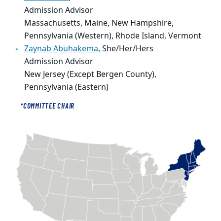
Admission Advisor
Massachusetts, Maine, New Hampshire,
Pennsylvania (Western), Rhode Island, Vermont
Zaynab Abuhakema
, She/Her/Hers
Admission Advisor
New Jersey (Except Bergen County),
Pennsylvania (Eastern)
*COMMITTEE CHAIR