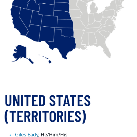
UNITED STATES
(TERRITORIES)
Giles Eady
, He/Him/His