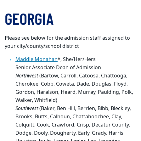
GEORGIA
Please see below for the admission staff assigned to
your city/county/school district
Maddie Monahan
*,
She/Her/Hers
Senior Associate Dean of Admission
Northwest
(Bartow, Carroll, Catoosa, Chattooga,
Cherokee, Cobb, Coweta, Dade, Douglas, Floyd,
Gordon, Haralson, Heard, Murray, Paulding, Polk,
Walker, Whitfield)
Southwest
(Baker, Ben Hill, Berrien, Bibb, Bleckley,
Brooks, Butts, Calhoun, Chattahoochee, Clay,
Colquitt, Cook, Crawford, Crisp, Decatur County,
Dodge, Dooly, Dougherty, Early, Grady, Harris,