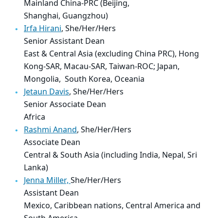
Mainland China-PRC (Beijing,
Shanghai, Guangzhou)
Irfa Hirani
, She/Her/Hers
Senior Assistant Dean
East & Central Asia (excluding China PRC), Hong
Kong-SAR, Macau-SAR, Taiwan-ROC; Japan,
Mongolia, South Korea, Oceania
Jetaun Davis
, She/Her/Hers
Senior Associate Dean
Africa
Rashmi Anand
, She/Her/Hers
Associate Dean
Central & South Asia (including India, Nepal, Sri
Lanka)
Jenna Miller,
She/Her/Hers
Assistant Dean
Mexico, Caribbean nations, Central America and