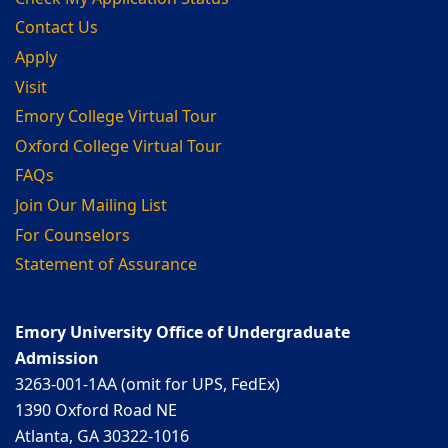
Contact Us
Apply
Visit
Emory College Virtual Tour
Oxford College Virtual Tour
FAQs
Join Our Mailing List
For Counselors
Statement of Assurance
Emory University Office of Undergraduate
Admission
3263-001-1AA (omit for UPS, FedEx)
1390 Oxford Road NE
Atlanta, GA 30322-1016