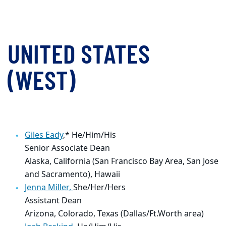
UNITED STATES
(WEST)
Giles Eady
,* He/Him/His
Senior Associate Dean
Alaska, California (San Francisco Bay Area, San Jose
and Sacramento), Hawaii
Jenna Miller,
She/Her/Hers
Assistant Dean
Arizona, Colorado, Texas (Dallas/Ft.Worth area)