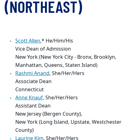
(NORTHEAST)
Scott Allen
,*
He/Him/His
Vice Dean of Admission
New York (New York City - Bronx, Brooklyn,
Manhattan, Queens, Staten Island)
Rashmi Anand
, She/Her/Hers
Associate Dean
Connecticut
Anne Knauf
, She/Her/Hers
Assistant Dean
New Jersey (Bergen County),
New York (Long Island, Upstate, Westchester
County)
Laurine Kim
, She/Her/Hers