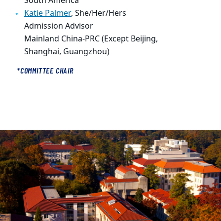
South America
Katie Palmer
,
She/Her/Hers
Admission Advisor
Mainland China-PRC (Except Beijing,
Shanghai, Guangzhou)
*COMMITTEE CHAIR