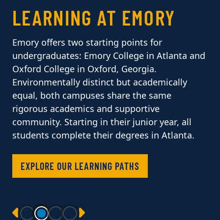
LEARNING AT EMORY
Emory offers two starting points for
undergraduates: Emory College in Atlanta and
Oxford College in Oxford, Georgia.
Environmentally distinct but academically
equal, both campuses share the same
rigorous academics and supportive
community. Starting in their junior year, all
students complete their degrees in Atlanta.
EXPLORE OUR LEARNING PATHS
PREVIOUS
NEXT