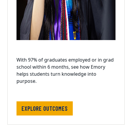
With 97% of graduates employed or in grad
school within 6 months, see how Emory
helps students turn knowledge into
purpose.
EXPLORE OUTCOMES