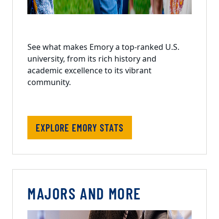
See what makes Emory a top-ranked U.S.
university, from its rich history and
academic excellence to its vibrant
community.
EXPLORE EMORY STATS
MAJORS AND MORE