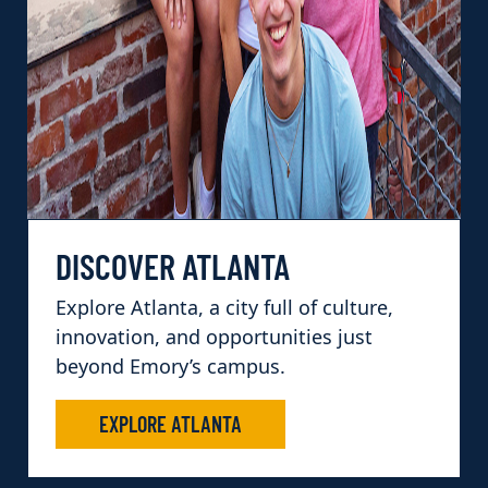
DISCOVER ATLANTA
Explore Atlanta, a city full of culture,
innovation, and opportunities just
beyond Emory’s campus.
EXPLORE ATLANTA