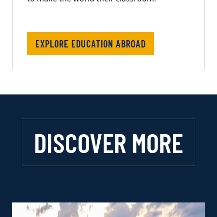
EXPLORE EDUCATION ABROAD
DISCOVER MORE