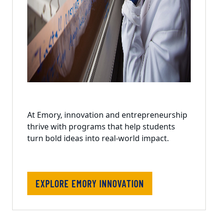
At Emory, innovation and entrepreneurship
thrive with programs that help students
turn bold ideas into real-world impact.
EXPLORE EMORY INNOVATION