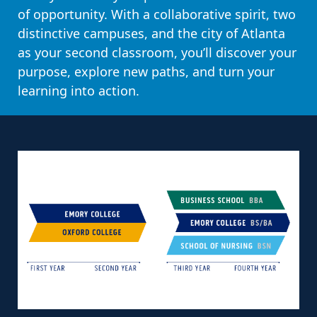
of opportunity. With a collaborative spirit, two
distinctive campuses, and the city of Atlanta
as your second classroom, you’ll discover your
purpose, explore new paths, and turn your
learning into action.
PAUSE CAROUSEL