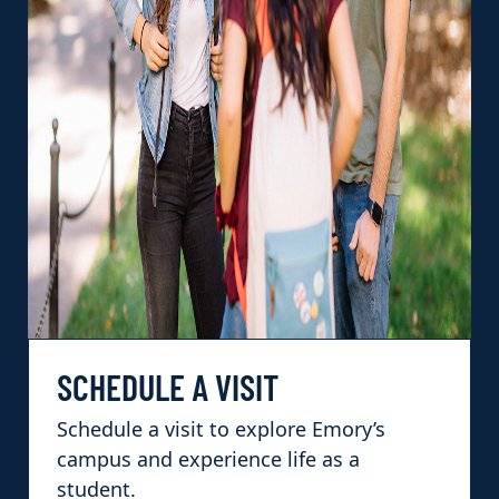
SCHEDULE A VISIT
Schedule a visit to explore Emory’s
campus and experience life as a
student.