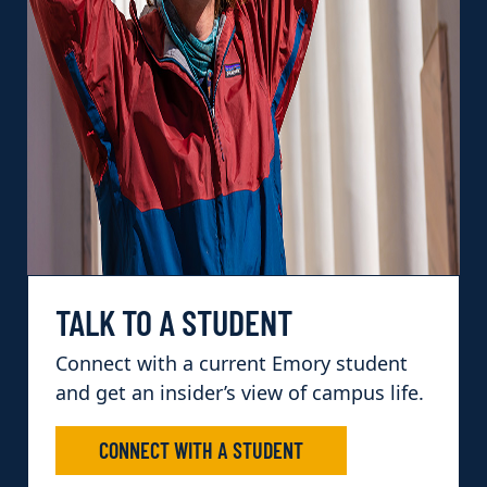
TALK TO A STUDENT
Connect with a current Emory student
and get an insider’s view of campus life.
CONNECT WITH A STUDENT