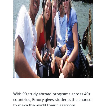
With 90 study abroad programs across 40+
countries, Emory gives students the chance
to make the world their classroom.