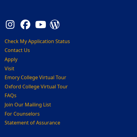
Instagram
Facebook
YouTube
Admission Blog
Check My Application Status
Contact Us
Apply
Visit
Emory College Virtual Tour
Oxford College Virtual Tour
FAQs
Join Our Mailing List
For Counselors
Statement of Assurance