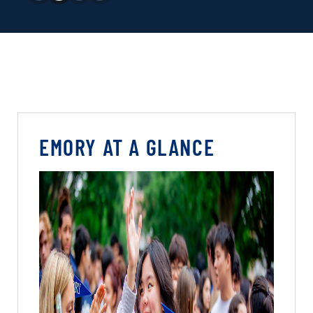
EMORY AT A GLANCE