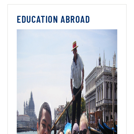
EDUCATION ABROAD