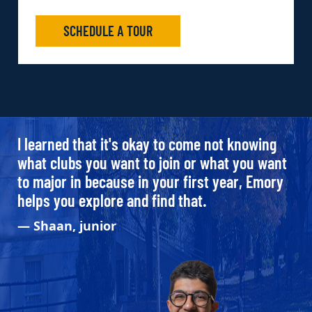
SCHEDULE A TOUR
I learned that it's okay to come not knowing
what clubs you want to join or what you want
to major in because in your first year, Emory
helps you explore and find that.
— Shaan, junior