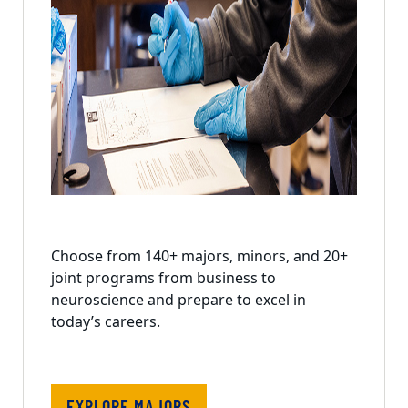
Choose from 140+ majors, minors, and 20+
joint programs from business to
neuroscience and prepare to excel in
today’s careers.
EXPLORE MAJORS