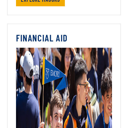
FINANCIAL AID