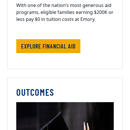
With one of the nation’s most generous aid
programs, eligible families earning $200K or
less pay $0 in tuition costs at Emory.
EXPLORE FINANCIAL AID
OUTCOMES