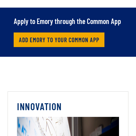
Apply to Emory through the Common App
ADD EMORY TO YOUR COMMON APP
INNOVATION