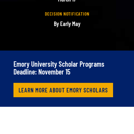
DECISION NOTIFICATION
By Early May
Emory University Scholar Programs
Deadline: November 15
LEARN MORE ABOUT EMORY SCHOLARS