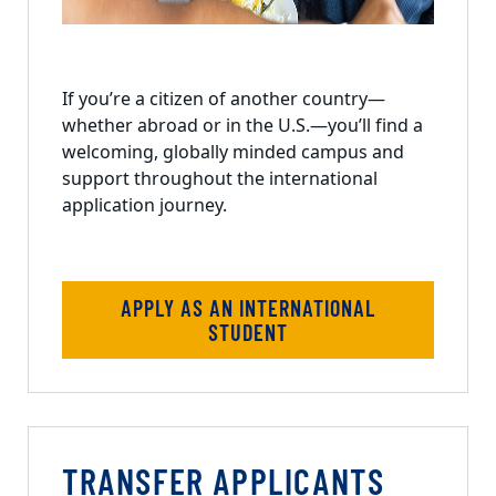
If you’re a citizen of another country—
whether abroad or in the U.S.—you’ll find a
welcoming, globally minded campus and
support throughout the international
application journey.
APPLY AS AN INTERNATIONAL
STUDENT
TRANSFER APPLICANTS