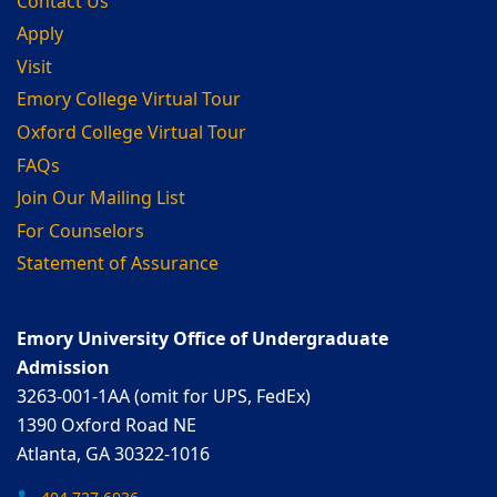
Contact Us
Apply
Visit
Emory College Virtual Tour
Oxford College Virtual Tour
FAQs
Join Our Mailing List
For Counselors
Statement of Assurance
Emory University Office of Undergraduate
Admission
3263-001-1AA (omit for UPS, FedEx)
1390 Oxford Road NE
Atlanta, GA 30322-1016