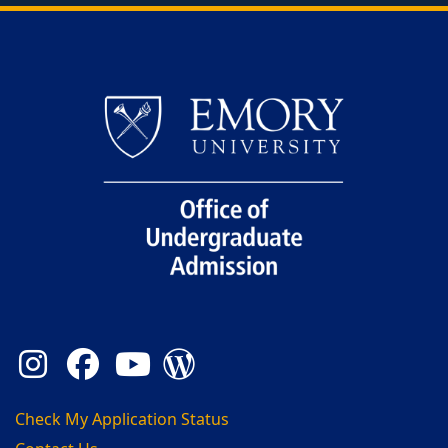
Back to main content
Back to top
Instagram
Facebook
YouTube
Admission Blog
Check My Application Status