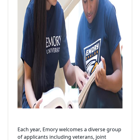
Each year, Emory welcomes a diverse group
of applicants including veterans, joint