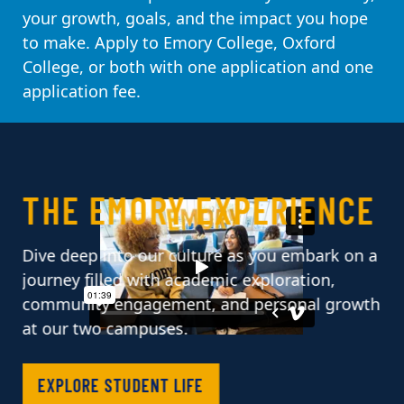
your growth, goals, and the impact you hope
to make. Apply to Emory College, Oxford
College, or both with one application and one
application fee.
PAUSE CAROUSEL
THE EMORY EXPERIENCE
Dive deep into our culture as you embark on a
journey filled with academic exploration,
community engagement, and personal growth
at our two campuses.
EXPLORE STUDENT LIFE