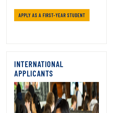
APPLY AS A FIRST-YEAR STUDENT
INTERNATIONAL
APPLICANTS