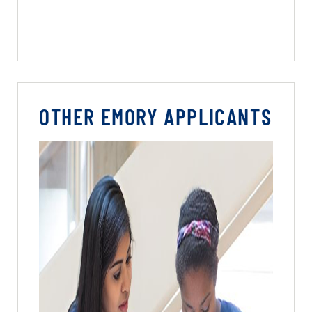
OTHER EMORY APPLICANTS