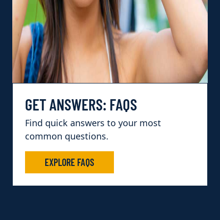
GET ANSWERS: FAQS
Find quick answers to your most
common questions.
EXPLORE FAQS