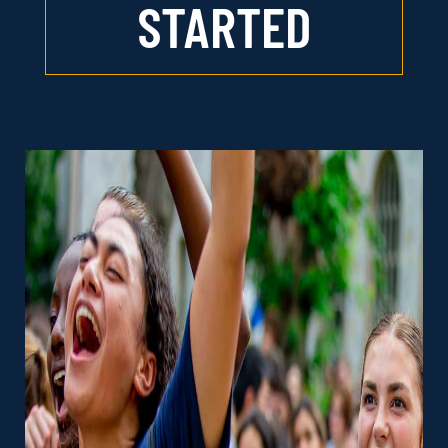
STARTED