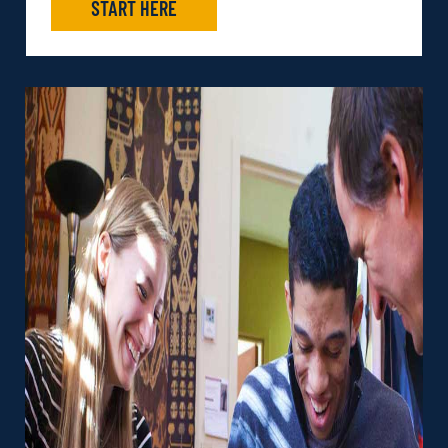
START HERE