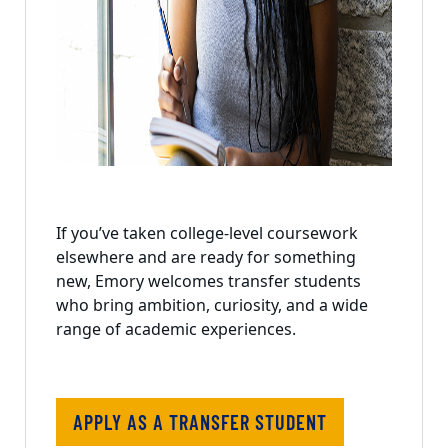
If you’ve taken college-level coursework
elsewhere and are ready for something
new, Emory welcomes transfer students
who bring ambition, curiosity, and a wide
range of academic experiences.
APPLY AS A TRANSFER STUDENT