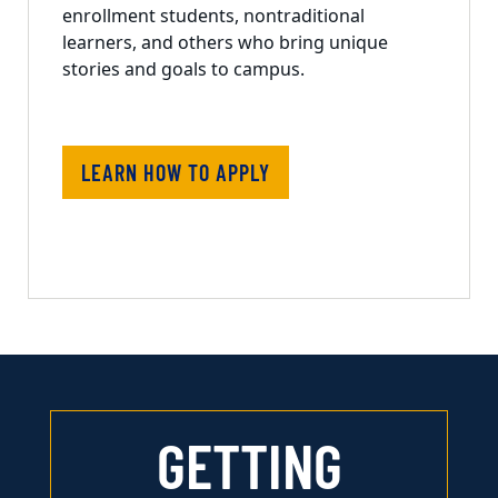
enrollment students, nontraditional
learners, and others who bring unique
stories and goals to campus.
LEARN HOW TO APPLY
GETTING