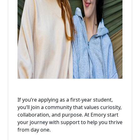
If you’re applying as a first-year student,
you’ll join a community that values curiosity,
collaboration, and purpose. At Emory start
your journey with support to help you thrive
from day one.