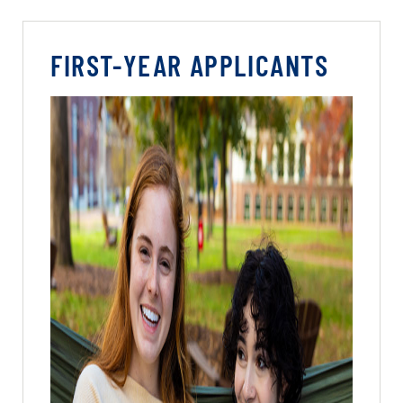
FIRST-YEAR APPLICANTS