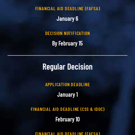
FINANCIAL AID DEADLINE (FAFSA)
January 6
DECISION NOTIFICATION
By February 15
Regular Decision
APPLICATION DEADLINE
January 1
FINANCIAL AID DEADLINE (CSS & IDOC)
February 10
FINANCIAL AID DEADLINE (FAFSA)