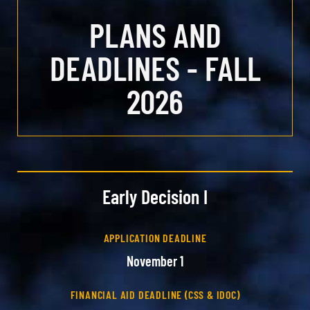
PLANS AND
DEADLINES - FALL
2026
Early Decision I
APPLICATION DEADLINE
November 1
FINANCIAL AID DEADLINE (CSS & IDOC)