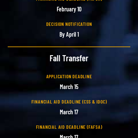
February 10
DECISION NOTIFICATION
By April 1
Fall Transfer
APPLICATION DEADLINE
March 15
FINANCIAL AID DEADLINE (CSS & IDOC)
March 17
FINANCIAL AID DEADLINE (FAFSA)
March 17