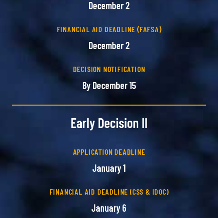
December 2
FINANCIAL AID DEADLINE (FAFSA)
December 2
DECISION NOTIFICATION
By December 15
Early Decision II
APPLICATION DEADLINE
January 1
FINANCIAL AID DEADLINE (CSS & IDOC)
January 6