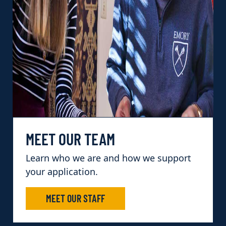
MEET OUR TEAM
Learn who we are and how we support
your application.
MEET OUR STAFF