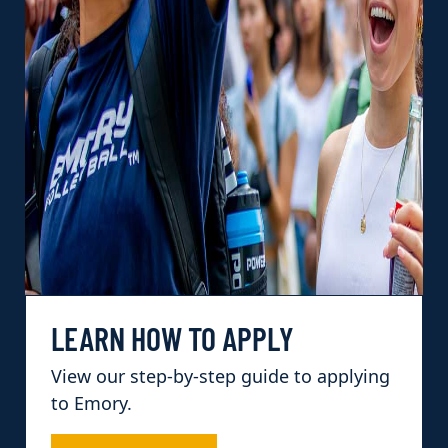
LEARN HOW TO APPLY
View our step-by-step guide to applying
to Emory.