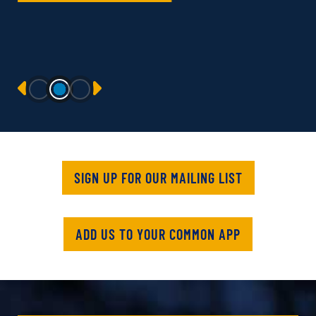
PREVIOUS
NEXT
SIGN UP FOR OUR MAILING LIST
ADD US TO YOUR COMMON APP