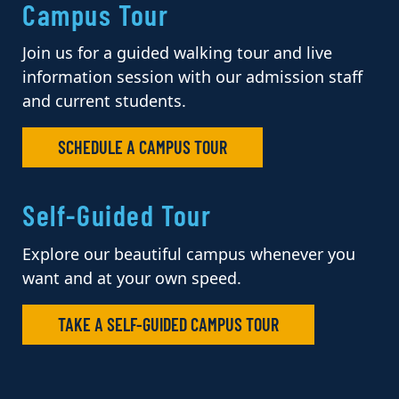
Campus Tour
Join us for a guided walking tour and live
information session with our admission staff
and current students.
SCHEDULE A CAMPUS TOUR
Self-Guided Tour
Explore our beautiful campus whenever you
want and at your own speed.
TAKE A SELF-GUIDED CAMPUS TOUR