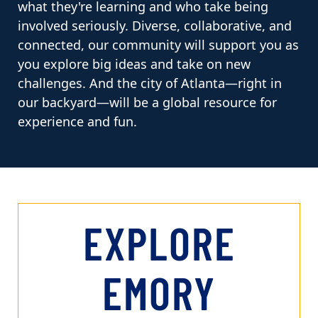
what they're learning and who take being
involved seriously. Diverse, collaborative, and
connected, our community will support you as
you explore big ideas and take on new
challenges. And the city of Atlanta—right in
our backyard—will be a global resource for
experience and fun.
EXPLORE
EMORY