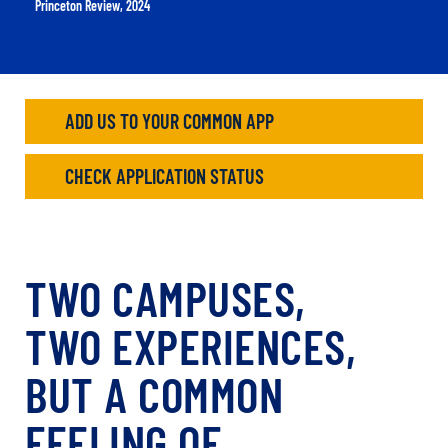
Princeton Review, 2024
ADD US TO YOUR COMMON APP
CHECK APPLICATION STATUS
TWO CAMPUSES,
TWO EXPERIENCES,
BUT A COMMON
FEELING OF