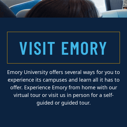
VISIT EMORY
Emory University offers several ways for you to
experience its campuses and learn all it has to
offer. Experience Emory from home with our
virtual tour or visit us in person for a self-
guided or guided tour.