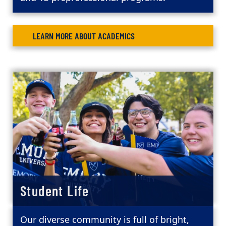
LEARN MORE ABOUT ACADEMICS
Student Life
Our diverse community is full of bright,