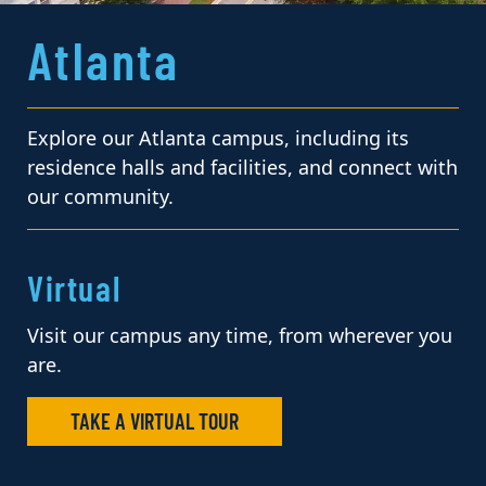
Atlanta
Explore our Atlanta campus, including its
residence halls and facilities, and connect with
our community.
Virtual
Visit our campus any time, from wherever you
are.
TAKE A VIRTUAL TOUR