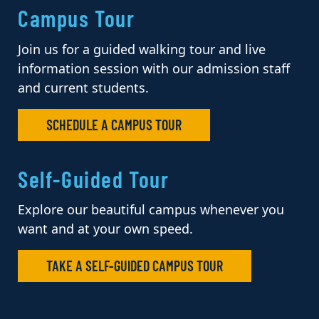
Campus Tour
Join us for a guided walking tour and live
information session with our admission staff
and current students.
SCHEDULE A CAMPUS TOUR
Self-Guided Tour
Explore our beautiful campus whenever you
want and at your own speed.
TAKE A SELF-GUIDED CAMPUS TOUR