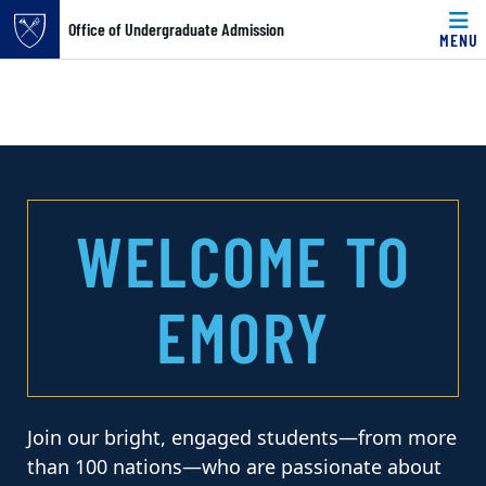
Office of Undergraduate Admission
MENU
Skip to main content
Main content
Top of page
OFFICE OF UNDERGRA
WELCOME TO
EMORY
Join our bright, engaged students—from more
than 100 nations—who are passionate about