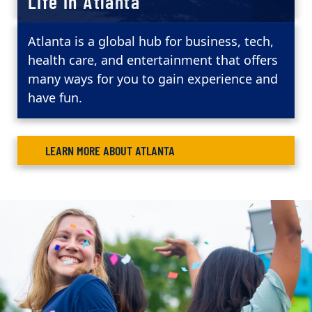
Life in Atlanta
Atlanta is a global hub for business, tech,
health care, and entertainment that offers
many ways for you to gain experience and
have fun.
LEARN MORE ABOUT ATLANTA