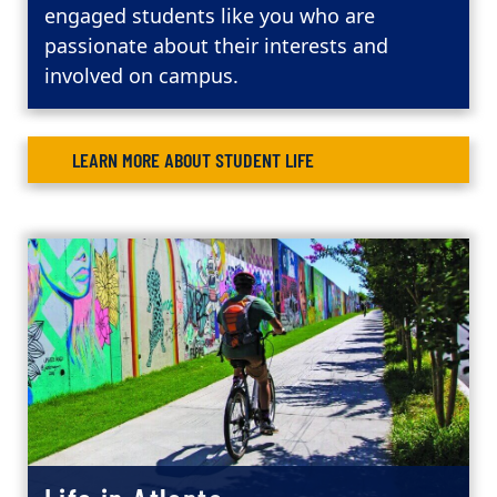
engaged students like you who are
passionate about their interests and
involved on campus.
LEARN MORE ABOUT STUDENT LIFE