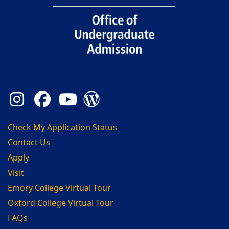
Instagram
Facebook
YouTube
Admission Blog
Check My Application Status
Contact Us
Apply
Visit
Emory College Virtual Tour
Oxford College Virtual Tour
FAQs