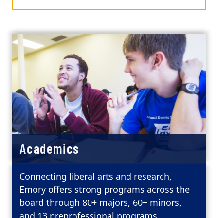
Academics
Connecting liberal arts and research,
Emory offers strong programs across the
board through 80+ majors, 60+ minors,
and 13 preprofessional programs.