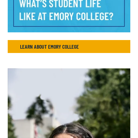
LEARN ABOUT EMORY COLLEGE