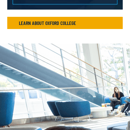
LEARN ABOUT OXFORD COLLEGE