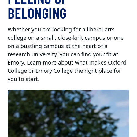
BELONGING
Whether you are looking for a liberal arts
college on a small, close-knit campus or one
on a bustling campus at the heart of a
research university, you can find your fit at
Emory. Learn more about what makes Oxford
College or Emory College the right place for
you to start.