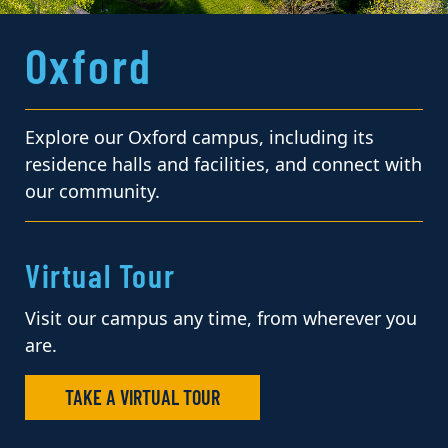
Oxford
Explore our Oxford campus, including its
residence halls and facilities, and connect with
our community.
Virtual Tour
Visit our campus any time, from wherever you
are.
TAKE A VIRTUAL TOUR