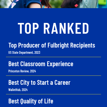
TOP RANKED
Top Producer of Fulbright Recipients
US State Department, 2023
Best Classroom Experience
Princeton Review, 2024
Best City to Start a Career
WalletHub, 2024
Best Quality of Life