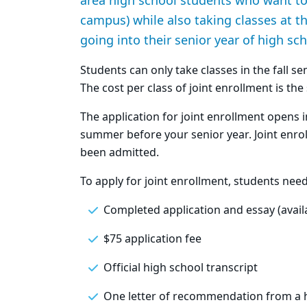
area high school students who want to 
campus) while also taking classes at th
going into their senior year of high sch
Students can only take classes in the fall s
The cost per class of joint enrollment is th
The application for joint enrollment opens in
summer before your senior year. Joint enrollm
been admitted.
To apply for joint enrollment, students nee
Completed application and essay (availab
$75 application fee
Official high school transcript
One letter of recommendation from a 