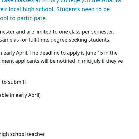
take classes at Emory College (on the Atlanta
eir local high school. Students need to be
ool to participate.
emester and are limited to one class per semester.
e same as for full-time, degree-seeking students.
 early April. The deadline to apply is June 15 in the
ent applicants will be notified in mid-July if they’ve
d to submit:
le in early April)
high school teacher