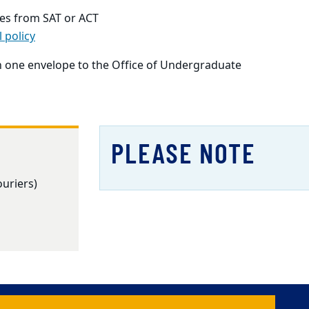
ores from SAT or ACT
l policy
in one envelope to the Office of Undergraduate
PLEASE NOTE
ouriers)