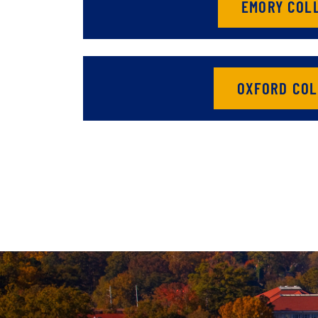
EMORY COL
OXFORD COL