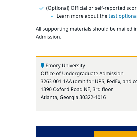
(Optional) Official or self-reported sc
Learn more about the
test optiona
All supporting materials should be mailed 
Admission.
Emory University
Office of Undergraduate Admission
3263-001-1AA (omit for UPS, FedEx, and c
1390 Oxford Road NE, 3rd floor
Atlanta, Georgia 30322-1016