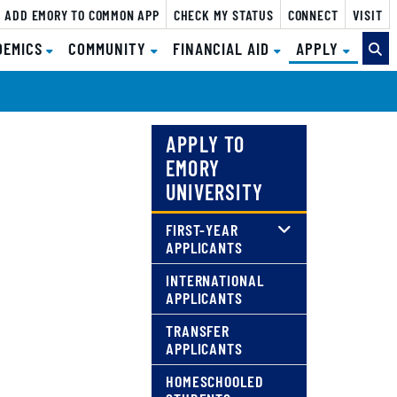
ADD EMORY TO COMMON APP
CHECK MY STATUS
CONNECT
VISIT
(CURRE
DEMICS
COMMUNITY
FINANCIAL AID
APPLY
APPLY TO
EMORY
UNIVERSITY
FIRST-YEAR
APPLICANTS
INTERNATIONAL
APPLICANTS
TRANSFER
APPLICANTS
HOMESCHOOLED