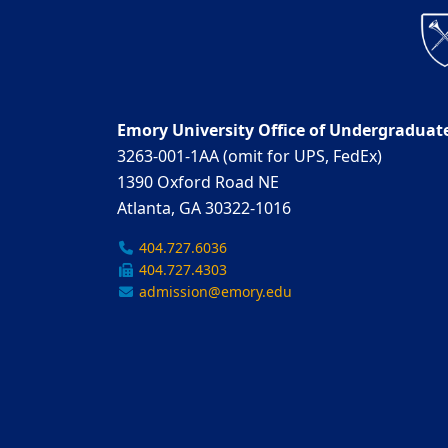
Emory University Office of Undergraduat
3263-001-1AA (omit for UPS, FedEx)
1390 Oxford Road NE
Atlanta, GA 30322-1016
404.727.6036
404.727.4303
admission@emory.edu