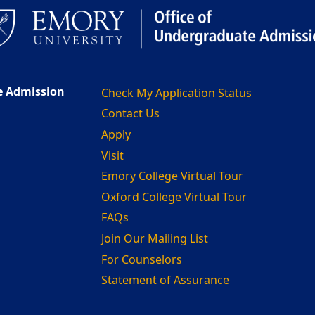
e Admission
Check My Application Status
Contact Us
Apply
Visit
Emory College Virtual Tour
Oxford College Virtual Tour
FAQs
Join Our Mailing List
For Counselors
Statement of Assurance