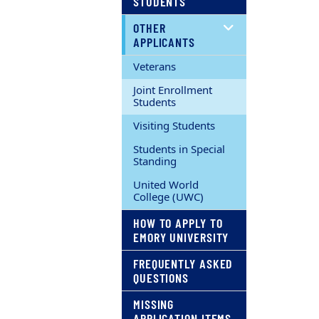
STUDENTS
OTHER
APPLICANTS
Veterans
Joint Enrollment
Students
Visiting Students
Students in Special
Standing
United World
College (UWC)
HOW TO APPLY TO
EMORY UNIVERSITY
FREQUENTLY ASKED
QUESTIONS
MISSING
APPLICATION ITEMS