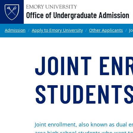
Office of Undergraduate Admission
Skip to main content
Main content
Top of page
Admission
Apply to Emory University
Other Applicants
J
JOINT EN
STUDENT
Joint enrollment, also known as dual en