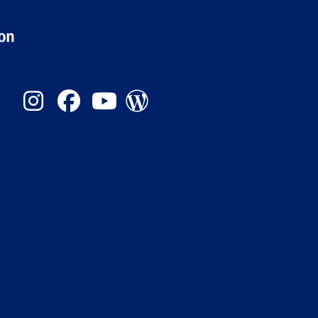
Instagram
Facebook
YouTube
Admission Blog