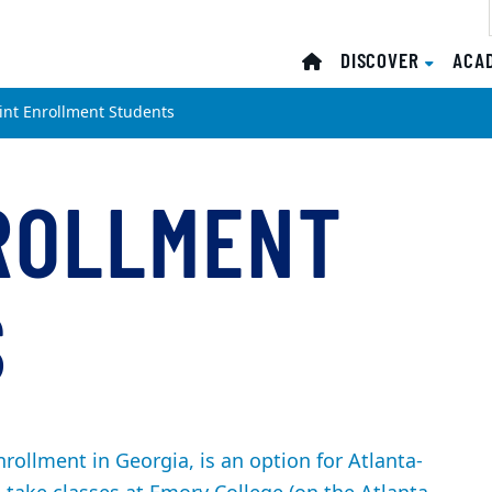
DISCOVER
ACA
oint Enrollment Students
ROLLMENT
S
rollment in Georgia, is an option for Atlanta-