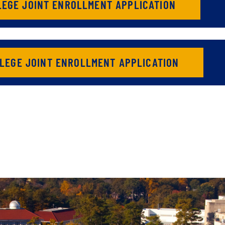
LEGE JOINT ENROLLMENT APPLICATION
LEGE JOINT ENROLLMENT APPLICATION