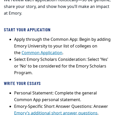
We review each application holistically—so be genuine,
share your story, and show how you’ll make an impact
at Emory.
START YOUR APPLICATION
Apply through the Common App: Begin by adding
Emory University to your list of colleges on
the
Common Application
.
Select Emory Scholars Consideration: Select ‘Yes’
or ‘No’ to be considered for the Emory Scholars
Program.
WRITE YOUR ESSAYS
Personal Statement: Complete the general
Common App personal statement.
Emory-Specific Short Answer Questions: Answer
Emory’s additional short answer questions
.