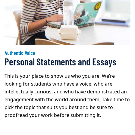
Authentic Voice
Personal Statements and Essays
This is your place to show us who you are. We’re
looking for students who have a voice, who are
intellectually curious, and who have demonstrated an
engagement with the world around them. Take time to
pick the topic that suits you best and be sure to
proofread your work before submitting it.