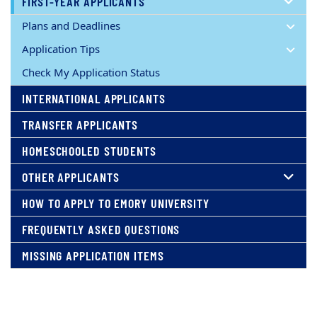
FIRST-YEAR APPLICANTS
Plans and Deadlines
Application Tips
Check My Application Status
INTERNATIONAL APPLICANTS
TRANSFER APPLICANTS
HOMESCHOOLED STUDENTS
OTHER APPLICANTS
HOW TO APPLY TO EMORY UNIVERSITY
FREQUENTLY ASKED QUESTIONS
MISSING APPLICATION ITEMS