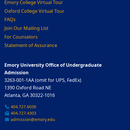
Emory College Virtual Tour
Oxford College Virtual Tour
FAQs
Join Our Mailing List
For Counselors
Statement of Assurance
Emory University Office of Undergraduate
Admission
3263-001-1AA (omit for UPS, FedEx)
1390 Oxford Road NE
Atlanta, GA 30322-1016
404.727.6036
404.727.4303
admission@emory.edu