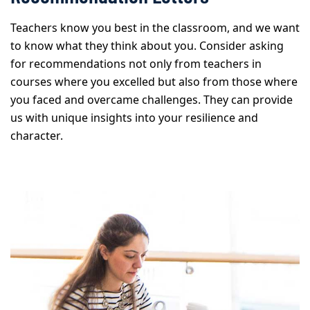
Teachers know you best in the classroom, and we want
to know what they think about you. Consider asking
for recommendations not only from teachers in
courses where you excelled but also from those where
you faced and overcame challenges. They can provide
us with unique insights into your resilience and
character.