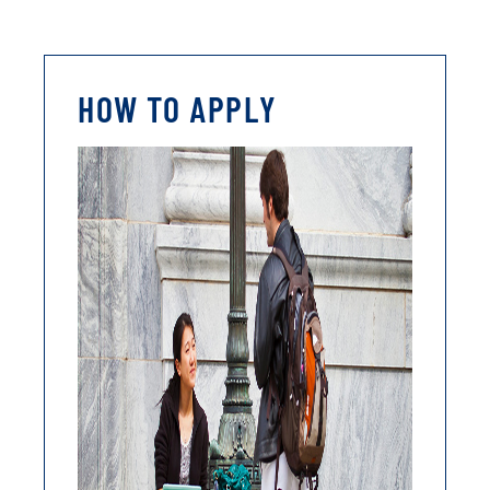
HOW TO APPLY