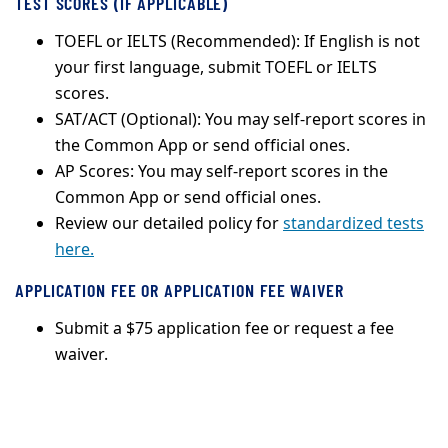
TEST SCORES (IF APPLICABLE)
TOEFL or IELTS (Recommended): If English is not
your first language, submit TOEFL or IELTS
scores.
SAT/ACT (Optional): You may self-report scores in
the Common App or send official ones.
AP Scores: You may self-report scores in the
Common App or send official ones.
Review our detailed policy for
standardized tests
here.
APPLICATION FEE OR APPLICATION FEE WAIVER
Submit a $75 application fee or request a fee
waiver.