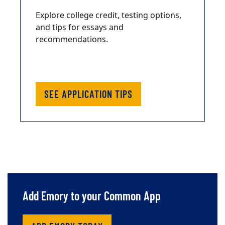
Explore college credit, testing options,
and tips for essays and
recommendations.
SEE APPLICATION TIPS
Add Emory to your Common App