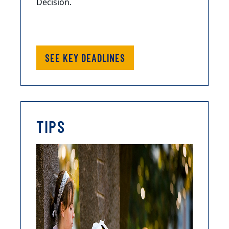
Decision.
SEE KEY DEADLINES
TIPS