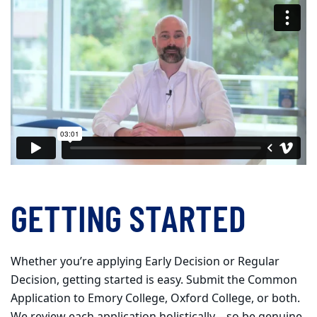
GETTING STARTED
Whether you’re applying Early Decision or Regular
Decision, getting started is easy. Submit the Common
Application to Emory College, Oxford College, or both.