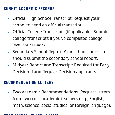
SUBMIT ACADEMIC RECORDS
Official High School Transcript: Request your
school to send an official transcript.
Official College Transcripts (if applicable): Submit
college transcripts if you’ve completed college-
level coursework.
Secondary School Report: Your school counselor
should submit the secondary school report.
Midyear Report and Transcript: Required for Early
Decision II and Regular Decision applicants.
RECOMMENDATION LETTERS
Two Academic Recommendations: Request letters
from two core academic teachers (e.g., English,
math, science, social studies, or foreign language).