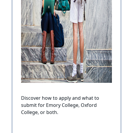
Discover how to apply and what to
submit for Emory College, Oxford
College, or both.