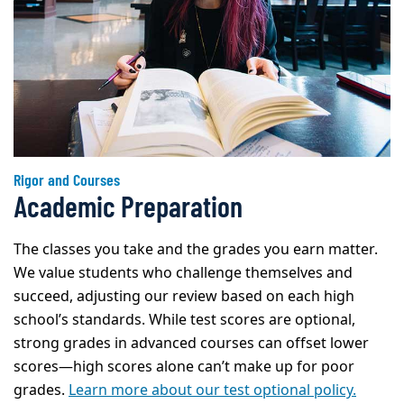
Rigor and Courses
Academic Preparation
The classes you take and the grades you earn matter.
We value students who challenge themselves and
succeed, adjusting our review based on each high
school’s standards. While test scores are optional,
strong grades in advanced courses can offset lower
scores—high scores alone can’t make up for poor
grades.
Learn more about our test optional policy.