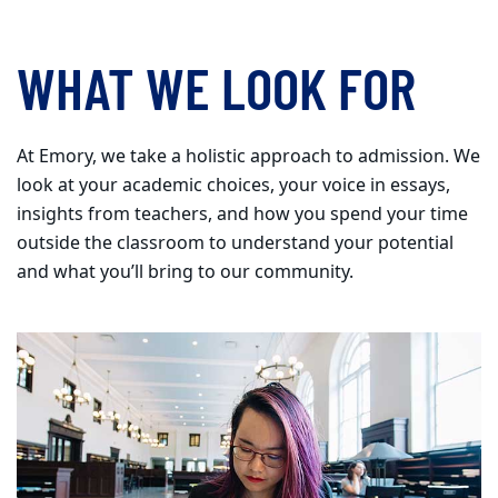
WHAT WE LOOK FOR
At Emory, we take a holistic approach to admission. We
look at your academic choices, your voice in essays,
insights from teachers, and how you spend your time
outside the classroom to understand your potential
and what you’ll bring to our community.