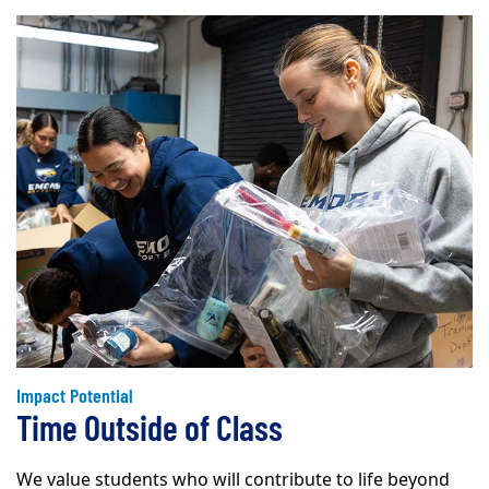
Impact Potential
Time Outside of Class
We value students who will contribute to life beyond