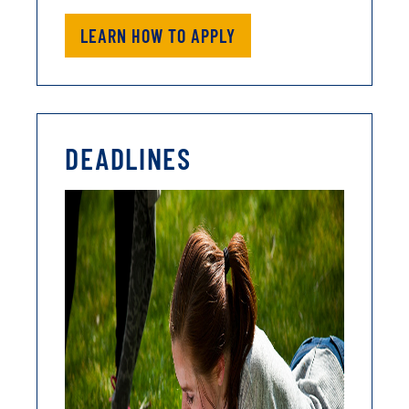
LEARN HOW TO APPLY
DEADLINES