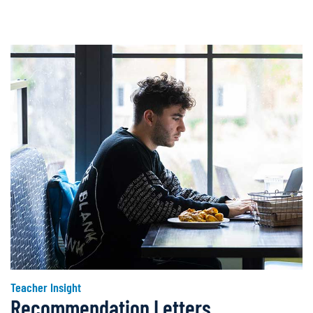
Teacher Insight
Recommendation Letters