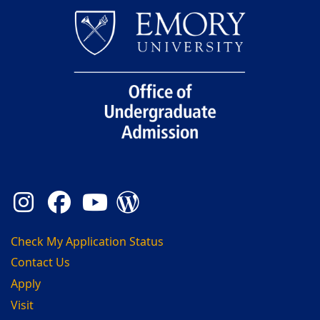
Instagram
Facebook
YouTube
Admission Blog
Check My Application Status
Contact Us
Apply
Visit