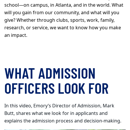
school—on campus, in Atlanta, and in the world. What
will you gain from our community, and what will you
give? Whether through clubs, sports, work, family,
research, or service, we want to know how you make
an impact.
WHAT ADMISSION
OFFICERS LOOK FOR
In this video, Emory’s Director of Admission, Mark
Butt, shares what we look for in applicants and
explains the admission process and decision-making.