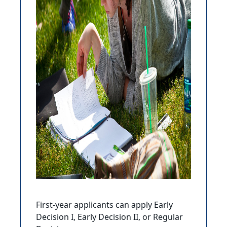
First-year applicants can apply Early
Decision I, Early Decision II, or Regular