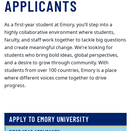
APPLICANTS
As a first-year student at Emory, you’ll step into a
highly collaborative environment where students,
faculty, and staff work together to tackle big questions
and create meaningful change. We’re looking for
students who bring bold ideas, global perspectives,
and a desire to grow through community. With
students from over 100 countries, Emory is a place
where different voices come together to drive
progress.
APPLY TO EMORY UNIVERSITY