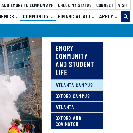
ADD EMORY TO COMMON APP
CHECK MY STATUS
CONNECT
VISIT
(CURRENT)
DEMICS
COMMUNITY
FINANCIAL AID
APPLY
EMORY
COMMUNITY
AND STUDENT
LIFE
ATLANTA CAMPUS
OXFORD CAMPUS
ATLANTA
OXFORD AND
COVINGTON