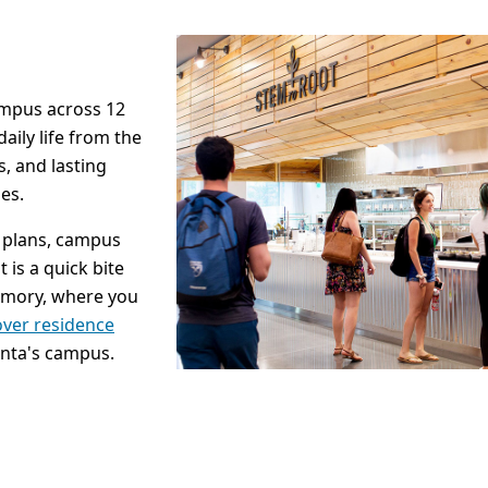
campus across 12
aily life from the
s, and lasting
es.
l plans, campus
 is a quick bite
 Emory, where you
over residence
anta's campus.