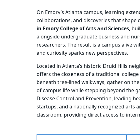
On
Emory’s Atlanta campus, learning exten
collaborations, and discoveries that shape da
in Emory College of Arts and Sciences
, bu
alongside undergraduate business and nurs
researchers. The result is a campus alive wi
and curiosity sparks new perspectives.
Located in Atlanta’s historic Druid Hills ne
offers the closeness of a traditional colle
beneath tree-lined walkways, gather on the
of campus life while stepping beyond the ga
Disease Control and Prevention, leading he
startups, and a nationally recognized arts 
classroom, providing direct access to intern