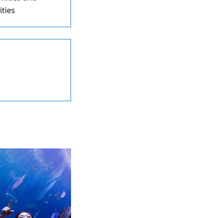
ities