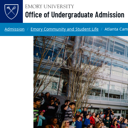
Office of Undergraduate Admission
Skip to main content
Main content
Top of page
Admission
Emory Community and Student Life
Atlanta Ca