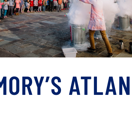
EMORY’S ATLA