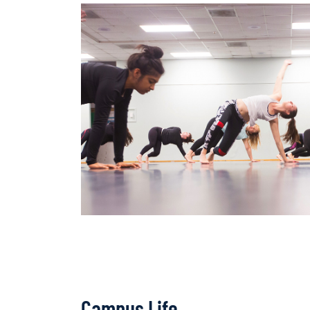
Campus Life