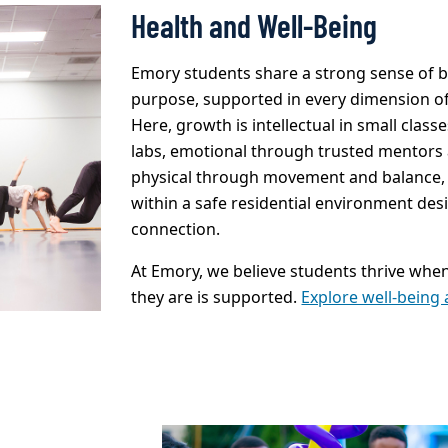
Health and Well-Being
Emory students share a strong sense of 
purpose, supported in every dimension of 
Here, growth is intellectual in small clas
labs, emotional through trusted mentors 
physical through movement and balance,
within a safe residential environment des
connection.
At Emory, we believe students thrive whe
they are is supported.
Explore well-being