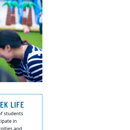
EK LIFE
f students
cipate in
rnities and