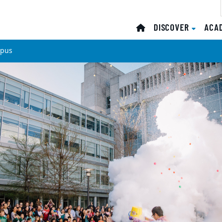
DISCOVER
ACA
mpus