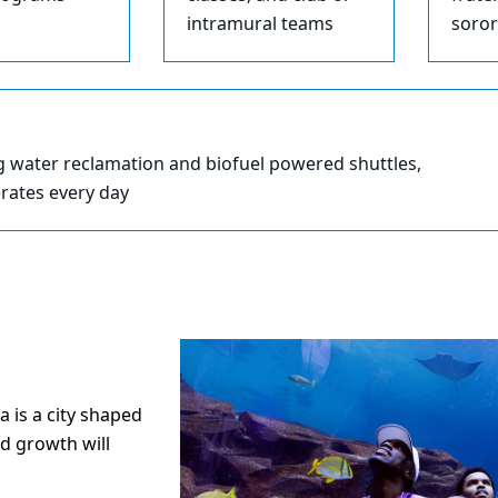
intramural teams
soror
g water reclamation and biofuel powered shuttles,
erates every day
a is a city shaped
d growth will