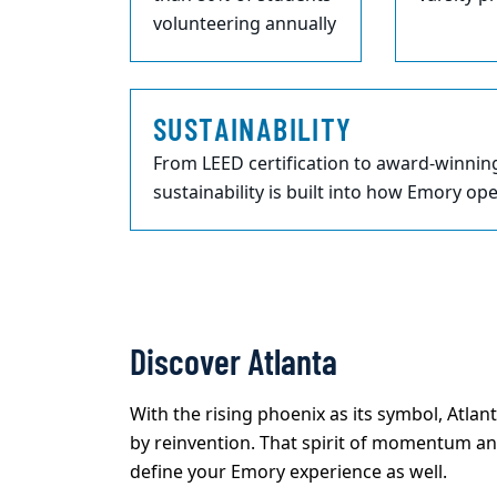
volunteering annually
SUSTAINABILITY
From LEED certification to award-winnin
sustainability is built into how Emory op
Discover Atlanta
With the rising phoenix as its symbol, Atlant
by reinvention. That spirit of momentum an
define your Emory experience as well.