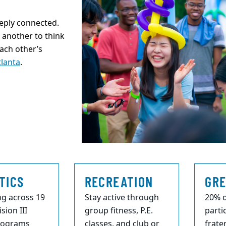
eply connected.
another to think
each other’s
tlanta
.
TICS
RECREATION
GRE
g across 19
Stay active through
20% o
sion III
group fitness, P.E.
parti
programs
classes, and club or
frate