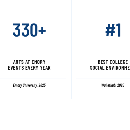
330+
#1
ARTS AT EMORY
BEST COLLEGE
EVENTS EVERY YEAR
SOCIAL ENVIRONM
Emory University, 2025
WalletHub, 2025