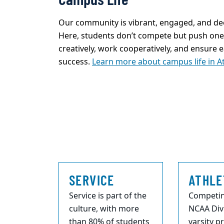
Our community is
vibrant, engaged, and de
Here, students
don’t
compete but push one 
creatively, work cooperatively, and ensure 
success.
Learn more about campus life in A
SERVICE
ATHLE
Service is part of the
Competin
culture, with more
NCAA Divi
than 80% of students
varsity 