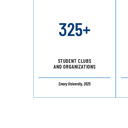
325+
STUDENT CLUBS
AND ORGANIZATIONS
Emory University, 2025