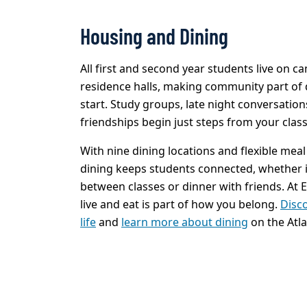
Housing and Dining
All first and second year students live on 
residence halls, making community part of d
start. Study groups, late night conversation
friendships begin just steps from your class
With nine dining locations and flexible mea
dining keeps students connected, whether it
between classes or dinner with friends. At
live and eat is part of how you belong.
Disc
life
and
learn more about dining
on the Atl