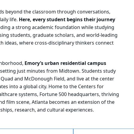
ds beyond the classroom through conversations,
ily life.
Here, every student begins their journey
ilding a strong academic foundation while studying
ing students, graduate scholars, and world-leading
th ideas, where cross-disciplinary thinkers connect
ighborhood,
Emory’s urban residential campus
ge setting just minutes from Midtown. Students study
 Quad and McDonough Field, and live at the center
tes into a global city. Home to the Centers for
althcare systems, Fortune 500 headquarters, thriving
and film scene, Atlanta becomes an extension of the
ships, research, and cultural experiences.