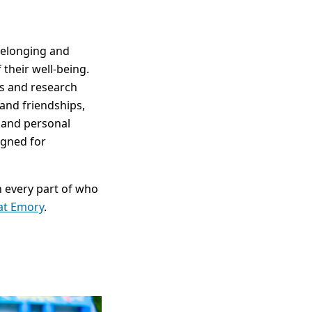
belonging and
their well-being.
ses and research
and friendships,
 and personal
igned for
n every part of who
 at Emory
.