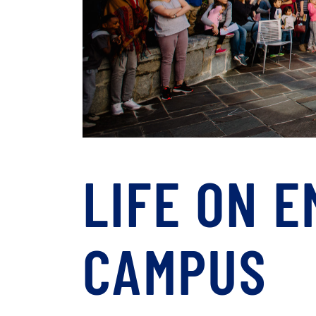
LIFE ON 
CAMPUS